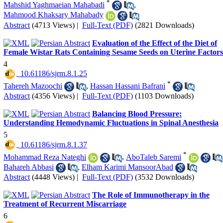
*
Mahshid Yaghmaeian Mahabadi
,
Mahmood Khaksary Mahabady
Abstract
(4713 Views)
|
Full-Text (PDF)
(2821 Downloads)
Evaluation of the Effect of the Diet of
Female Wistar Rats Containing Sesame Seeds on Uterine Factors
4
‎ 10.61186/sjrm.8.1.25
*
Tahereh Mazoochi
,
Hassan Hassani Bafrani
Abstract
(4356 Views)
|
Full-Text (PDF)
(1103 Downloads)
Balancing Blood Pressure:
Understanding Hemodynamic Fluctuations in Spinal Anesthesia
5
‎ 10.61186/sjrm.8.1.37
*
Mohammad Reza Nateghi
,
AboTaleb Saremi
Bahareh Abbasi
,
Elham Karimi MansoorAbad
Abstract
(4448 Views)
|
Full-Text (PDF)
(3532 Downloads)
The Role of Immunotherapy in the
Treatment of Recurrent Miscarriage
6