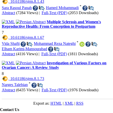
‎ 10.61186/sjrm.8.1.43
*
Sara Rasoul Panah
,
Hamed Mohammadi
Abstract
(7284 Views)
|
Full-Text (PDF)
(2053 Downloads)
Multiple Sclerosis and Women's
Reproductive Health: From Conception to Postpartum
7
‎ 10.61186/sjrm.8.1.67
*
Vida Shafti
,
Mohammad Reza Nateghi
,
Elham Karimi-Mansourabad
Abstract
(4116 Views)
|
Full-Text (PDF)
(1811 Downloads)
Investigation of Various Factors on
Ovarian Cancer: A Review Study
8
‎ 10.61186/sjrm.8.1.73
*
Narges Talebian
Abstract
(6435 Views)
|
Full-Text (PDF)
(1976 Downloads)
Export as:
HTML
|
XML
|
RSS
Contact Us