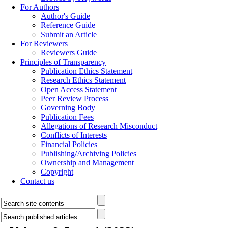
For Authors
Author's Guide
Reference Guide
Submit an Article
For Reviewers
Reviewers Guide
Principles of Transparency
Publication Ethics Statement
Research Ethics Statement
Open Access Statement
Peer Review Process
Governing Body
Publication Fees
Allegations of Research Misconduct
Conflicts of Interests
Financial Policies
Publishing/Archiving Policies
Ownership and Management
Copyright
Contact us