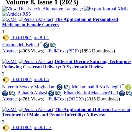
Volume 8, Issue 1 (2023)
The Application of Personalized
Medicine in Female Cancers
1
‎ 10.61186/sjrm.8.1.1
*
Farkhondeh Behjati
Abstract
(4006 Views)
|
Full-Text (PDF)
(1898 Downloads)
Different Uterine Suturing Techniques
Following Cesarean Delivery: A Systematic Review
2
‎ 10.61186/sjrm.8.1.5
*
Nayereh Seyedy Moghadam
,
Mohammad Reza Nateghi
,
Bahareh Abbasi
,
Elham Karimi MansoorAbad
Abstract
(4761 Views)
|
Full-Text (DOCX)
(3015 Downloads)
The Application of Different Lasers in
Treatment of Male and Female Infertility: A Review
3
‎ 10.61186/sjrm.8.1.13