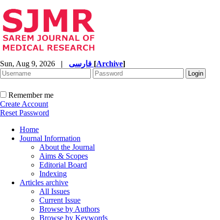
Sun, Aug 9, 2026
|
فارسی
[
Archive
]
Remember me
Create Account
Reset Password
Home
Journal Information
About the Journal
Aims & Scopes
Editorial Board
Indexing
Articles archive
All Issues
Current Issue
Browse by Authors
Browse by Keywords