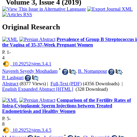
Volume 3, Issue 4 (2019)
Original Research
Prevalence of Group B Streptococcus i
the Vagina of 35-37-Week Pregnant Women
P. 1-
4
‎ 10.29252/sjrm.3.4.1
*
Nayereh Seyedy Moqhadam
,
B. Nomanpour
,
P. Lashgari
Abstract
(8377 Views)
|
Full-Text (PDF)
(4356 Downloads)
|
English Expanded Abstract [HTML]
(328 Download)
Comparison of the Fertility Rates of
Intra-Cytoplasmic Sperm Injections between Treated
Endometriosis and Healthy Women
P. 5-
8
‎ 10.29252/sjrm.3.4.5
*