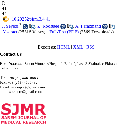
P.
41-
44
‎ 10.29252/sjrm.3.4.41
*
J. Seyedi
,
Z. Roostaee
,
A. Farazmand
Abstract
(25316 Views)
|
Full-Text (PDF)
(3569 Downloads)
Export as:
HTML
|
XML
|
RSS
Contact Us
Post Address:
Sarem Women's Hospital, End of phase-3 Shahrak-e-Ekbatan,
Tehran, Iran
Tel:
+98 (21) 44670883
Fax: +98 (21) 44670432
Email: saremjrm@gmail.com
saremcrc@gmail.com