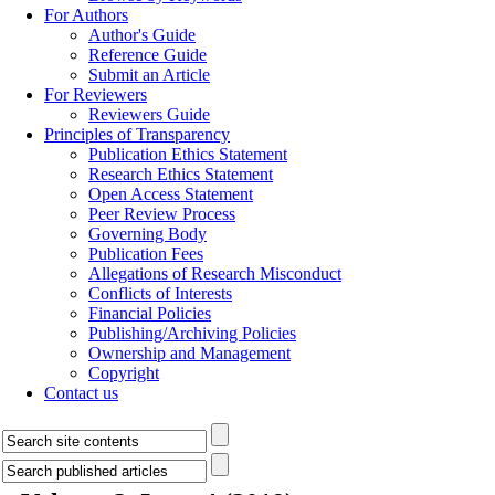
For Authors
Author's Guide
Reference Guide
Submit an Article
For Reviewers
Reviewers Guide
Principles of Transparency
Publication Ethics Statement
Research Ethics Statement
Open Access Statement
Peer Review Process
Governing Body
Publication Fees
Allegations of Research Misconduct
Conflicts of Interests
Financial Policies
Publishing/Archiving Policies
Ownership and Management
Copyright
Contact us