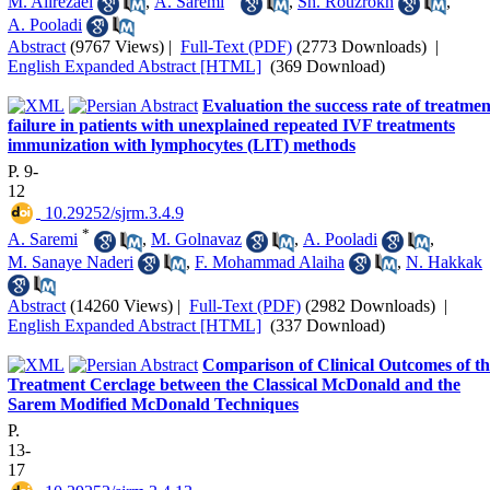
M. Alirezaei
,
A. Saremi
,
Sh. Rouzrokh
,
A. Pooladi
Abstract
(9767 Views)
|
Full-Text (PDF)
(2773 Downloads)
|
English Expanded Abstract [HTML]
(369 Download)
Evaluation the success rate of treatmen
failure in patients with unexplained repeated IVF treatments
immunization with lymphocytes (LIT) methods
P. 9-
12
‎ 10.29252/sjrm.3.4.9
*
A. Saremi
,
M. Golnavaz
,
A. Pooladi
,
M. Sanaye Naderi
,
F. Mohammad Alaiha
,
N. Hakkak
Abstract
(14260 Views)
|
Full-Text (PDF)
(2982 Downloads)
|
English Expanded Abstract [HTML]
(337 Download)
Comparison of Clinical Outcomes of th
Treatment Cerclage between the Classical McDonald and the
Sarem Modified McDonald Techniques
P.
13-
17