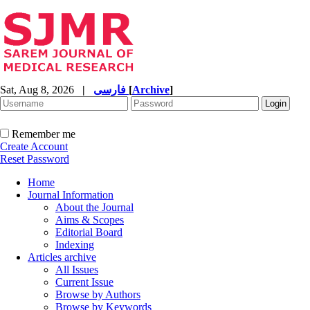
Sat, Aug 8, 2026
|
فارسی
[
Archive
]
Remember me
Create Account
Reset Password
Home
Journal Information
About the Journal
Aims & Scopes
Editorial Board
Indexing
Articles archive
All Issues
Current Issue
Browse by Authors
Browse by Keywords