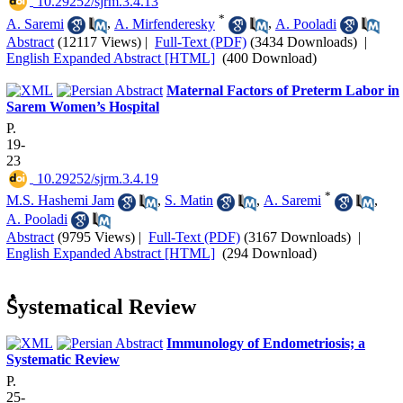
‎ 10.29252/sjrm.3.4.13
*
A. Saremi
,
A. Mirfenderesky
,
A. Pooladi
Abstract
(12117 Views)
|
Full-Text (PDF)
(3434 Downloads)
|
English Expanded Abstract [HTML]
(400 Download)
Maternal Factors of Preterm Labor in
Sarem Women’s Hospital
P.
19-
23
‎ 10.29252/sjrm.3.4.19
*
M.S. Hashemi Jam
,
S. Matin
,
A. Saremi
,
A. Pooladi
Abstract
(9795 Views)
|
Full-Text (PDF)
(3167 Downloads)
|
English Expanded Abstract [HTML]
(294 Download)
ُSystematical Review
Immunology of Endometriosis; a
Systematic Review
P.
25-