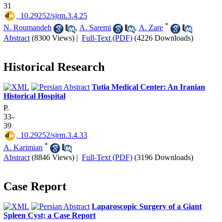
31
‎ 10.29252/sjrm.3.4.25
*
N. Roumandeh
,
A. Saremi
,
A. Zare
Abstract
(8300 Views)
|
Full-Text (PDF)
(4226 Downloads)
Historical Research
Tutia Medical Center: An Iranian
Historical Hospital
P.
33-
39
‎ 10.29252/sjrm.3.4.33
*
A. Karimian
Abstract
(8846 Views)
|
Full-Text (PDF)
(3196 Downloads)
Case Report
Laparoscopic Surgery of a Giant
Spleen Cyst; a Case Report