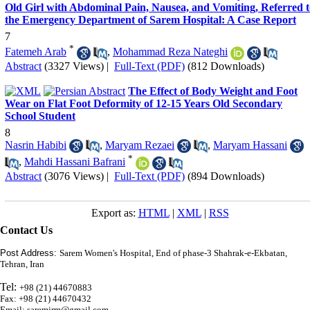
Old Girl with Abdominal Pain, Nausea, and Vomiting, Referred t
the Emergency Department of Sarem Hospital: A Case Report
7
*
Fatemeh Arab
,
Mohammad Reza Nateghi
Abstract
(3327 Views)
|
Full-Text (PDF)
(812 Downloads)
The Effect of Body Weight and Foot
Wear on Flat Foot Deformity of 12-15 Years Old Secondary
School Student
8
Nasrin Habibi
,
Maryam Rezaei
,
Maryam Hassani
*
,
Mahdi Hassani Bafrani
Abstract
(3076 Views)
|
Full-Text (PDF)
(894 Downloads)
Export as:
HTML
|
XML
|
RSS
Contact Us
Post Address:
Sarem Women's Hospital, End of phase-3 Shahrak-e-Ekbatan,
Tehran, Iran
Tel:
+98 (21) 44670883
Fax: +98 (21) 44670432
Email: saremjrm@gmail.com