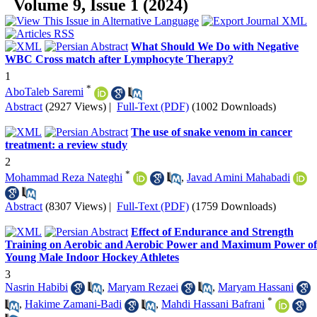
Volume 9, Issue 1 (2024)
What Should We Do with Negative
WBC Cross match after Lymphocyte Therapy?
1
*
AboTaleb Saremi
Abstract
(2927 Views)
|
Full-Text (PDF)
(1002 Downloads)
The use of snake venom in cancer
treatment: a review study
2
*
Mohammad Reza Nateghi
,
Javad Amini Mahabadi
Abstract
(8307 Views)
|
Full-Text (PDF)
(1759 Downloads)
Effect of Endurance and Strength
Training on Aerobic and Aerobic Power and Maximum Power of
Young Male Indoor Hockey Athletes
3
Nasrin Habibi
,
Maryam Rezaei
,
Maryam Hassani
*
,
Hakime Zamani-Badi
,
Mahdi Hassani Bafrani