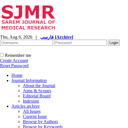
Thu, Aug 6, 2026
|
فارسی
[
Archive
]
Remember me
Create Account
Reset Password
Home
Journal Information
About the Journal
Aims & Scopes
Editorial Board
Indexing
Articles archive
All Issues
Current Issue
Browse by Authors
Browse by Keywords