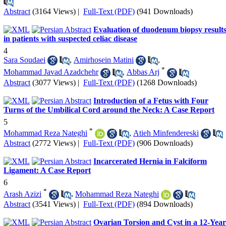
Abstract
(3164 Views)
|
Full-Text (PDF)
(941 Downloads)
Evaluation of duodenum biopsy result
in patients with suspected celiac disease
4
Sara Soudaei
,
Amirhosein Matini
,
*
Mohammad Javad Azadchehr
,
Abbas Arj
Abstract
(3077 Views)
|
Full-Text (PDF)
(1268 Downloads)
Introduction of a Fetus with Four
Turns of the Umbilical Cord around the Neck: A Case Report
5
*
Mohammad Reza Nateghi
,
Atieh Minfendereski
Abstract
(2772 Views)
|
Full-Text (PDF)
(906 Downloads)
Incarcerated Hernia in Falciform
Ligament: A Case Report
6
*
Arash Azizi
,
Mohammad Reza Nateghi
Abstract
(3541 Views)
|
Full-Text (PDF)
(894 Downloads)
Ovarian Torsion and Cyst in a 12-Year