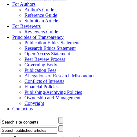
For Authors
Author's Guide
Reference Guide
Submit an Article
For Reviewers
Reviewers Guide
Principles of Transparency
Publication Ethics Statement
Research Ethics Statement
Open Access Statement
Peer Review Process
Governing Body
Publication Fees
Allegations of Research Misconduct
Conflicts of Interests
Financial Policies
Publishing/Archiving Policies
Ownership and Management
Copyright
Contact us