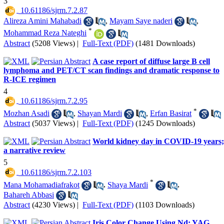
3
‎ 10.61186/sjrm.7.2.87
Alireza Amini Mahabadi
,
Mayam Saye naderi
,
*
Mohammad Reza Nateghi
Abstract
(5208 Views)
|
Full-Text (PDF)
(1481 Downloads)
A case report of diffuse large B cell
lymphoma and PET/CT scan findings and dramatic response to
R-ICE regimen
4
‎ 10.61186/sjrm.7.2.95
*
Mozhan Asadi
,
Shayan Mardi
,
Erfan Basirat
Abstract
(5037 Views)
|
Full-Text (PDF)
(1245 Downloads)
World kidney day in COVID-19 years;
a narrative review
5
‎ 10.61186/sjrm.7.2.103
*
Mana Mohamadiafrakot
,
Shaya Mardi
,
Bahareh Abbasi
Abstract
(4230 Views)
|
Full-Text (PDF)
(1103 Downloads)
Iris Color Change Using Nd: YAG