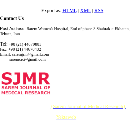
Export as:
HTML
|
XML
|
RSS
Contact Us
Post Address:
Sarem Women's Hospital, End of phase-3 Shahrak-e-Ekbatan,
Tehran, Iran
Tel:
+98 (21) 44670883
Fax: +98 (21) 44670432
Email: saremjrm@gmail.com
saremcrc@gmail.com
© 2026 CC BY-NC 4.0 |
{Sarem Journal of Medical Research}
Designed & Developed by :
Yektaweb