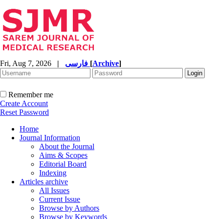
Fri, Aug 7, 2026
|
فارسی
[
Archive
]
Remember me
Create Account
Reset Password
Home
Journal Information
About the Journal
Aims & Scopes
Editorial Board
Indexing
Articles archive
All Issues
Current Issue
Browse by Authors
Browse by Keywords