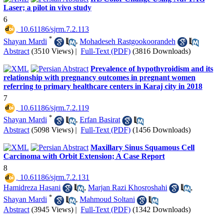
Laser; a pilot in vivo study
6
‎ 10.61186/sjrm.7.2.113
*
Shayan Mardi
,
Mohadeseh Rastgookoorandeh
Abstract
(3510 Views)
|
Full-Text (PDF)
(3816 Downloads)
Prevalence of hypothyroidism and its
relationship with pregnancy outcomes in pregnant women
referring to primary healthcare centers in Karaj city in 2018
7
‎ 10.61186/sjrm.7.2.119
*
Shayan Mardi
,
Erfan Basirat
Abstract
(5098 Views)
|
Full-Text (PDF)
(1456 Downloads)
Maxillary Sinus Squamous Cell
Carcinoma with Orbit Extension; A Case Report
8
‎ 10.61186/sjrm.7.2.131
Hamidreza Hasani
,
Marjan Razi Khosroshahi
,
*
Shayan Mardi
,
Mahmoud Soltani
Abstract
(3945 Views)
|
Full-Text (PDF)
(1342 Downloads)