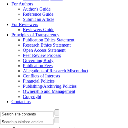
For Authors
Author's Guide
Reference Guide
Submit an Article
For Reviewers
Reviewers Guide
Principles of Transparency
Publication Ethics Statement
Research Ethics Statement
Open Access Statement
Peer Review Process
Governing Body
Publication Fees
Allegations of Research Misconduct
Conflicts of Interests
Financial Policies
Publishing/Archiving Policies
Ownership and Management
Copyright
Contact us