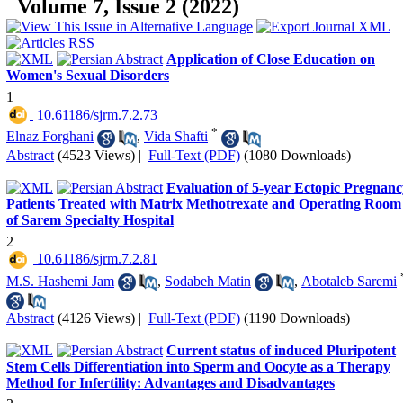
Volume 7, Issue 2 (2022)
Application of Close Education on
Women's Sexual Disorders
1
‎ 10.61186/sjrm.7.2.73
*
Elnaz Forghani
,
Vida Shafti
Abstract
(4523 Views)
|
Full-Text (PDF)
(1080 Downloads)
Evaluation of 5-year Ectopic Pregnanc
Patients Treated with Matrix Methotrexate and Operating Room
of Sarem Specialty Hospital
2
‎ 10.61186/sjrm.7.2.81
M.S. Hashemi Jam
,
Sodabeh Matin
,
Abotaleb Saremi
Abstract
(4126 Views)
|
Full-Text (PDF)
(1190 Downloads)
Current status of induced Pluripotent
Stem Cells Differentiation into Sperm and Oocyte as a Therapy
Method for Infertility: Advantages and Disadvantages