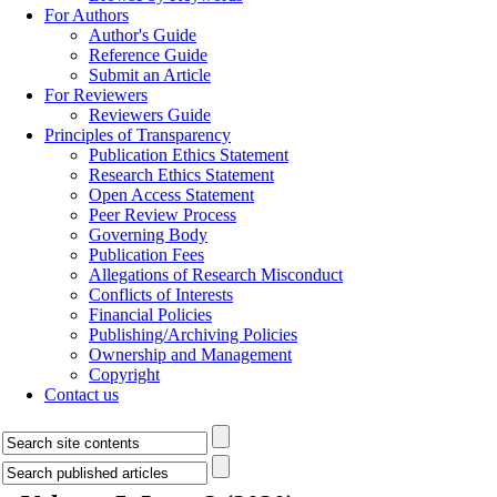
For Authors
Author's Guide
Reference Guide
Submit an Article
For Reviewers
Reviewers Guide
Principles of Transparency
Publication Ethics Statement
Research Ethics Statement
Open Access Statement
Peer Review Process
Governing Body
Publication Fees
Allegations of Research Misconduct
Conflicts of Interests
Financial Policies
Publishing/Archiving Policies
Ownership and Management
Copyright
Contact us