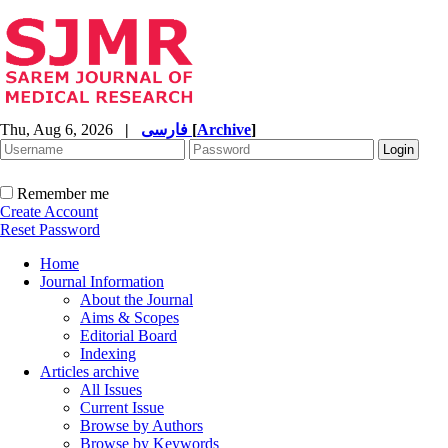
Thu, Aug 6, 2026
|
فارسی
[
Archive
]
Remember me
Create Account
Reset Password
Home
Journal Information
About the Journal
Aims & Scopes
Editorial Board
Indexing
Articles archive
All Issues
Current Issue
Browse by Authors
Browse by Keywords