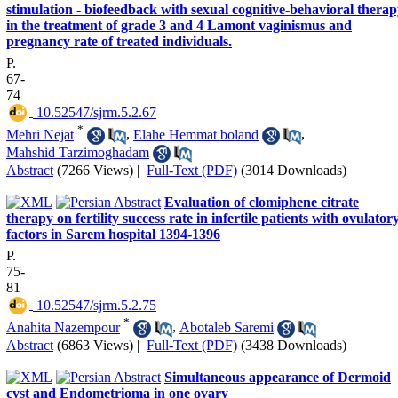
stimulation - biofeedback with sexual cognitive-behavioral thera
in the treatment of grade 3 and 4 Lamont vaginismus and
pregnancy rate of treated individuals.
P.
67-
74
‎ 10.52547/sjrm.5.2.67
*
Mehri Nejat
,
Elahe Hemmat boland
,
Mahshid Tarzimoghadam
Abstract
(7266 Views)
|
Full-Text (PDF)
(3014 Downloads)
Evaluation of clomiphene citrate
therapy on fertility success rate in infertile patients with ovulator
factors in Sarem hospital 1394-1396
P.
75-
81
‎ 10.52547/sjrm.5.2.75
*
Anahita Nazempour
,
Abotaleb Saremi
Abstract
(6863 Views)
|
Full-Text (PDF)
(3438 Downloads)
Simultaneous appearance of Dermoid
cyst and Endometrioma in one ovary