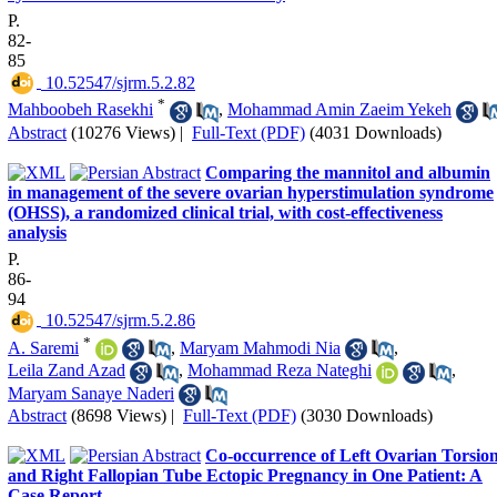
P.
82-
85
‎ 10.52547/sjrm.5.2.82
*
Mahboobeh Rasekhi
,
Mohammad Amin Zaeim Yekeh
Abstract
(10276 Views)
|
Full-Text (PDF)
(4031 Downloads)
Comparing the mannitol and albumin
in management of the severe ovarian hyperstimulation syndrome
(OHSS), a randomized clinical trial, with cost-effectiveness
analysis
P.
86-
94
‎ 10.52547/sjrm.5.2.86
*
A. Saremi
,
Maryam Mahmodi Nia
,
Leila Zand Azad
,
Mohammad Reza Nateghi
,
Maryam Sanaye Naderi
Abstract
(8698 Views)
|
Full-Text (PDF)
(3030 Downloads)
Co-occurrence of Left Ovarian Torsio
and Right Fallopian Tube Ectopic Pregnancy in One Patient: A
Case Report