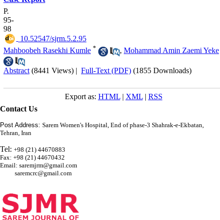
P.
95-
98
‎ 10.52547/sjrm.5.2.95
*
Mahboobeh Rasekhi Kumle
,
Mohammad Amin Zaemi Yeke
Abstract
(8441 Views)
|
Full-Text (PDF)
(1855 Downloads)
Export as:
HTML
|
XML
|
RSS
Contact Us
Post Address:
Sarem Women's Hospital, End of phase-3 Shahrak-e-Ekbatan,
Tehran, Iran
Tel:
+98 (21) 44670883
Fax: +98 (21) 44670432
Email: saremjrm@gmail.com
saremcrc@gmail.com