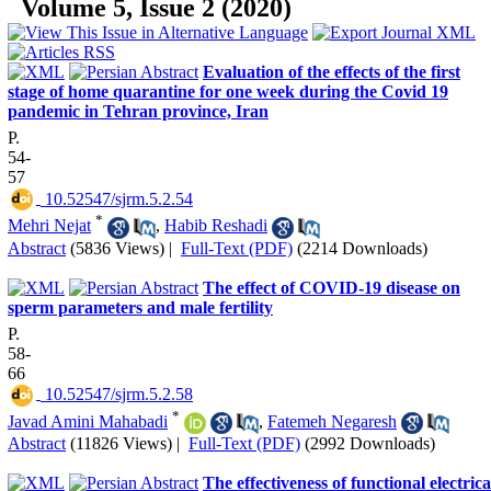
Volume 5, Issue 2 (2020)
Evaluation of the effects of the first
stage of home quarantine for one week during the Covid 19
pandemic in Tehran province, Iran
P.
54-
57
‎ 10.52547/sjrm.5.2.54
*
Mehri Nejat
,
Habib Reshadi
Abstract
(5836 Views)
|
Full-Text (PDF)
(2214 Downloads)
The effect of COVID-19 disease on
sperm parameters and male fertility
P.
58-
66
‎ 10.52547/sjrm.5.2.58
*
Javad Amini Mahabadi
,
Fatemeh Negaresh
Abstract
(11826 Views)
|
Full-Text (PDF)
(2992 Downloads)
The effectiveness of functional electrica