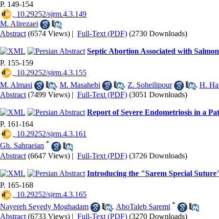
P. 149-154
‎ 10.29252/sjrm.4.3.149
M. Alirezaei
Abstract
(6574 Views)
|
Full-Text (PDF)
(2730 Downloads)
Septic Abortion Associated with Salmone
P. 155-159
‎ 10.29252/sjrm.4.3.155
M. Almasi
,
M. Masahebi
,
Z. Soheilipour
,
H. Ha
Abstract
(7499 Views)
|
Full-Text (PDF)
(3051 Downloads)
Report of Severe Endometriosis in a 
P. 161-164
‎ 10.29252/sjrm.4.3.161
*
Gh. Sahraeian
Abstract
(6647 Views)
|
Full-Text (PDF)
(3726 Downloads)
Introducing the "Sarem Special Suture"
P. 165-168
‎ 10.29252/sjrm.4.3.165
*
Nayereh Seyedy Moghadam
,
AboTaleb Saremi
Abstract
(6733 Views)
|
Full-Text (PDF)
(3270 Downloads)