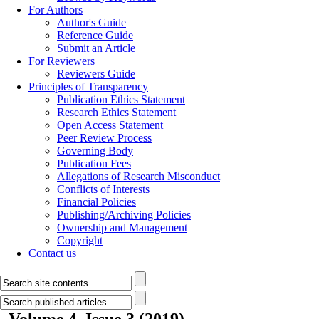
For Authors
Author's Guide
Reference Guide
Submit an Article
For Reviewers
Reviewers Guide
Principles of Transparency
Publication Ethics Statement
Research Ethics Statement
Open Access Statement
Peer Review Process
Governing Body
Publication Fees
Allegations of Research Misconduct
Conflicts of Interests
Financial Policies
Publishing/Archiving Policies
Ownership and Management
Copyright
Contact us