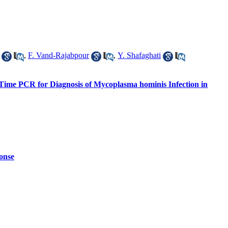
,
F. Vand-Rajabpour
,
Y. Shafaghati
-Time PCR for Diagnosis of Mycoplasma hominis Infection in
onse