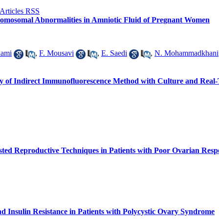
romosomal Abnormalities in Amniotic Fluid of Pregnant Women
dami
,
F. Mousavi
,
E. Saedi
,
N. Mohammadkhani
ity of Indirect Immunofluorescence Method with Culture and Real
isted Reproductive Techniques in Patients with Poor Ovarian Resp
nd Insulin Resistance in Patients with Polycystic Ovary Syndrome