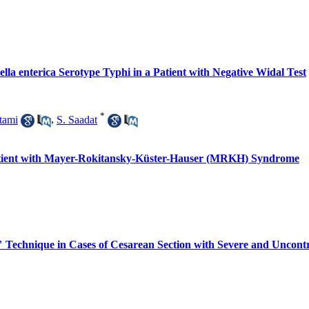
lla enterica Serotype Typhi in a Patient with Negative Widal Test
*
tami
,
S. Saadat
Patient with Mayer-Rokitansky-Küster-Hauser (MRKH) Syndrome
 Technique in Cases of Cesarean Section with Severe and Uncontr