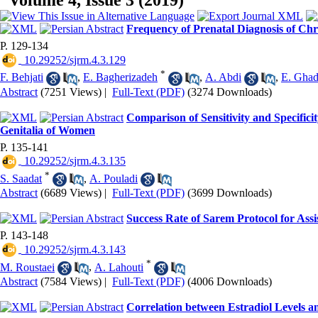
Volume 4, Issue 3 (2019)
Frequency of Prenatal Diagnosis of Ch
P. 129-134
‎ 10.29252/sjrm.4.3.129
*
F. Behjati
,
E. Bagherizadeh
,
A. Abdi
,
E. Gha
Abstract
(7251 Views)
|
Full-Text (PDF)
(3274 Downloads)
Comparison of Sensitivity and Specific
Genitalia of Women
P. 135-141
‎ 10.29252/sjrm.4.3.135
*
S. Saadat
,
A. Pouladi
Abstract
(6689 Views)
|
Full-Text (PDF)
(3699 Downloads)
Success Rate of Sarem Protocol for Ass
P. 143-148
‎ 10.29252/sjrm.4.3.143
*
M. Roustaei
,
A. Lahouti
Abstract
(7584 Views)
|
Full-Text (PDF)
(4006 Downloads)
Correlation between Estradiol Levels a