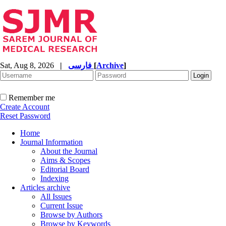
Sat, Aug 8, 2026
|
فارسی
[
Archive
]
Remember me
Create Account
Reset Password
Home
Journal Information
About the Journal
Aims & Scopes
Editorial Board
Indexing
Articles archive
All Issues
Current Issue
Browse by Authors
Browse by Keywords