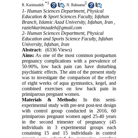
*
1
2
,
R. Karimzadeh
N. Rahnama
1- Human Sciences Department, Physical
Education & Sport Sciences Faculty, Isfahan
Branch, Islamic Azad University, Isfahan, Iran ,
raziehkarimzadeh@gmail.com
2- Human Sciences Department, Physical
Education and Sports Science Faculty, Isfahan
University, Isfahan, Iran
Abstract:
(6336 Views)
Aims:
As one of the most common postpartum
pregnancy complications with a prevalence of
50-90%, low back pain can have disturbing
psychiatric effects. The aim of the present study
was to investigate the comparison of the effect
of eight weeks of aqua gymnastics, kegel, and
combined exercises on low back pain in
primiparous pregnant women.
Materials & Methods:
In this semi-
experimental study with pre-test post-test design
with control group conducted in 2016, 60
primiparous pregnant women aged 25-40 years
in the second trimester of pregnancy (45
individuals in 3 experimental groups each
conaining 15 and 15 individuals in control