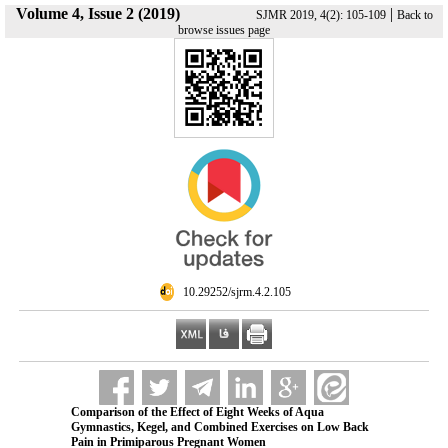
Volume 4, Issue 2 (2019)
|
SJMR 2019, 4(2): 105-109
Back to
browse issues page
‎ 10.29252/sjrm.4.2.105
Comparison of the Effect of Eight Weeks of Aqua
Gymnastics, Kegel, and Combined Exercises on Low Back
Pain in Primiparous Pregnant Women