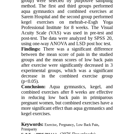
group) were selected by purposive sampling
method. The first and third groups performed
aqua gymnastics and combined exercises at
Sarem Hospital and the second group performed
kegel exercises on mehrab-e-Esgh Yoga
Professional Institute for 8 weeks. The Visual
Acuity Scale (VAS) was used in pre-test and
post-test. The data were analyzed by SPSS 20,
using one-way ANOVA and LSD post hoc test.
Findings:
There was a significant difference
between the mean score of pain in the studied
groups and the mean scores of low back pain
after exercise were significantly decreased in 3
experimental groups, which was a significant
decrease in the combined exercise group
(p<0.05).
Conclusion:
Aqua gymnastics, kegel, and
combined exercises after 8 weeks are effective
in reducing low back pain in primiparous
pregnant women, but combined exercises have a
more significant effect than aqua gymnastics and
kegel exercises.
Keywords:
,
,
,
Exercise
Pregnancy
Low Back Pain
Primiparity