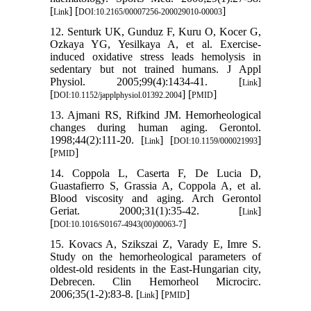
[
] [
]
Link
DOI:10.2165/00007256-200029010-00003
12. Senturk UK, Gunduz F, Kuru O, Kocer G,
Ozkaya YG, Yesilkaya A, et al. Exercise-
induced oxidative stress leads hemolysis in
sedentary but not trained humans. J Appl
Physiol. 2005;99(4):1434-41. [
]
Link
[
] [
]
DOI:10.1152/japplphysiol.01392.2004
PMID
13. Ajmani RS, Rifkind JM. Hemorheological
changes during human aging. Gerontol.
1998;44(2):111-20. [
] [
]
Link
DOI:10.1159/000021993
[
]
PMID
14. Coppola L, Caserta F, De Lucia D,
Guastafierro S, Grassia A, Coppola A, et al.
Blood viscosity and aging. Arch Gerontol
Geriat. 2000;31(1):35-42. [
]
Link
[
]
DOI:10.1016/S0167-4943(00)00063-7
15. Kovacs A, Szikszai Z, Varady E, Imre S.
Study on the hemorheological parameters of
oldest-old residents in the East-Hungarian city,
Debrecen. Clin Hemorheol Microcirc.
2006;35(1-2):83-8. [
] [
]
Link
PMID