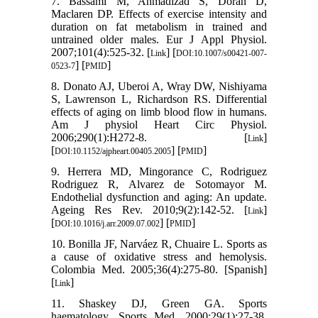
7. Bassami M, Ahmadizad S, Doran D,
Maclaren DP. Effects of exercise intensity and
duration on fat metabolism in trained and
untrained older males. Eur J Appl Physiol.
2007;101(4):525-32. [
] [
Link
DOI:10.1007/s00421-007-
] [
]
0523-7
PMID
8. Donato AJ, Uberoi A, Wray DW, Nishiyama
S, Lawrenson L, Richardson RS. Differential
effects of aging on limb blood flow in humans.
Am J physiol Heart Circ Physiol.
2006;290(1):H272-8. [
]
Link
[
] [
]
DOI:10.1152/ajpheart.00405.2005
PMID
9. Herrera MD, Mingorance C, Rodriguez
Rodriguez R, Alvarez de Sotomayor M.
Endothelial dysfunction and aging: An update.
Ageing Res Rev. 2010;9(2):142-52. [
]
Link
[
] [
]
DOI:10.1016/j.arr.2009.07.002
PMID
10. Bonilla JF, Narváez R, Chuaire L. Sports as
a cause of oxidative stress and hemolysis.
Colombia Med. 2005;36(4):275-80. [Spanish]
[
]
Link
11. Shaskey DJ, Green GA. Sports
haematology. Sports Med. 2000;29(1):27-38.