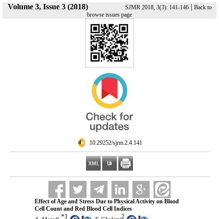
Volume 3, Issue 3 (2018)
|
SJMR 2018, 3(3): 141-146
Back to
browse issues page
‎ 10.29252/sjrm.2.4.141
Effect of Age and Stress Due to Physical Activity on Blood
Cell Count and Red Blood Cell Indices
*
1
2
,