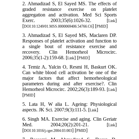
2. Ahmadizad S, El Sayed MS. The effects of
graded resistance exercise on platelet
aggregation and activation. Med Sci Sports
Exerc. 2003;35(6):1026-32. [
]
Link
[
] [
]
DOI:10.1249/01.MSS.0000069406.54766.C6
PMID
3. Ahmadizad S, El Sayed MS, Maclaren DP.
Responses of platelet activation and function to
a single bout of resistance exercise and
recovery. Clin Hemorheol Microcirc.
2006;35(1-2):159-68. [
] [
]
Link
PMID
4. Temiz A, Yalcin O, Resmi H, Baskurt OK.
Can white blood cell activation be one of the
major factors that affect hemorheological
parameters during and after exercise?. Clin
Hemorheol Microcirc. 2002;26(3):189-93. [
]
Link
[
]
PMID
5. Lata H, W alia L. Ageing: Physiological
aspects. JK Sci. 2007;9(3):111-5. [
]
Link
6. Singh MA. Exercise and aging. Clin Geriatr
Med. 2004;20(2):201-21. [
]
Link
[
] [
]
DOI:10.1016/j.cger.2004.03.003
PMID