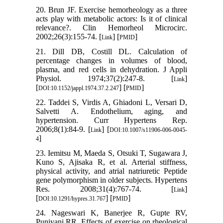
20. Brun JF. Exercise hemorheology as a three
acts play with metabolic actors: Is it of clinical
relevance?. Clin Hemorheol Microcirc.
2002;26(3):155-74. [
] [
]
Link
PMID
21. Dill DB, Costill DL. Calculation of
percentage changes in volumes of blood,
plasma, and red cells in dehydration. J Appli
Physiol. 1974;37(2):247-8. [
]
Link
[
] [
]
DOI:10.1152/jappl.1974.37.2.247
PMID
22. Taddei S, Virdis A, Ghiadoni L, Versari D,
Salvetti A. Endothelium, aging, and
hypertension. Curr Hypertens Rep.
2006;8(1):84-9. [
] [
Link
DOI:10.1007/s11906-006-0045-
]
4
23. Iemitsu M, Maeda S, Otsuki T, Sugawara J,
Kuno S, Ajisaka R, et al. Arterial stiffness,
physical activity, and atrial natriuretic Peptide
gene polymorphism in older subjects. Hypertens
Res. 2008;31(4):767-74. [
]
Link
[
] [
]
DOI:10.1291/hypres.31.767
PMID
24. Nageswari K, Banerjee R, Gupte RV,
Puniyani RR. Effects of exercise on rheological