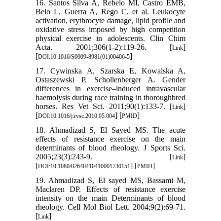
16. Santos Silva A, Rebelo MI, Castro EMB,
Belo L, Guerra A, Rego C, et al. Leukocyte
activation, erythrocyte damage, lipid profile and
oxidative stress imposed by high competition
physical exercise in adolescents. Clin Chim
Acta. 2001;306(1-2):119-26. [
]
Link
[
]
DOI:10.1016/S0009-8981(01)00406-5
17. Cywinska A, Szarska E, Kowalska A,
Ostaszewski P, Schollenberger A. Gender
differences in exercise–induced intravascular
haemolysis during race training in thoroughbred
horses. Res Vet Sci. 2011;90(1):133-7. [
]
Link
[
] [
]
DOI:10.1016/j.rvsc.2010.05.004
PMID
18. Ahmadizad S, El Sayed MS. The acute
effects of resistance exercise on the main
determinants of blood rheology. J Sports Sci.
2005;23(3):243-9. [
]
Link
[
] [
]
DOI:10.1080/02640410410001730151
PMID
19. Ahmadizad S, El sayed MS, Bassami M,
Maclaren DP. Effects of resistance exercise
intensity on the main Determinants of blood
rheology. Cell Mol Biol Lett. 2004;9(2):69-71.
[
]
Link