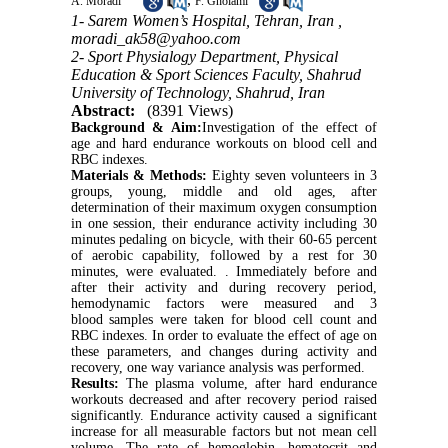
A. Moradi
F. Gholami
1- Sarem Women’s Hospital, Tehran, Iran ,
moradi_ak58@yahoo.com
2- Sport Physialogy Department, Physical
Education & Sport Sciences Faculty, Shahrud
University of Technology, Shahrud, Iran
Abstract:
(8391 Views)
Background & Aim:
Investigation of the effect of
age and hard endurance workouts on blood cell and
RBC indexes.
Materials & Methods:
Eighty seven volunteers in 3
groups, young, middle and old ages, after
determination of their maximum oxygen consumption
in one session, their endurance activity including 30
minutes pedaling on bicycle, with their 60-65 percent
of aerobic capability, followed by a rest for 30
minutes, were evaluated. . Immediately before and
after their activity and during recovery period,
hemodynamic factors were measured and 3
blood samples were taken for blood cell count and
RBC indexes. In order to evaluate the effect of age on
these parameters, and changes during activity and
recovery, one way variance analysis was performed.
Results:
The plasma volume, after hard endurance
workouts decreased and after recovery period raised
significantly. Endurance activity caused a significant
increase for all measurable factors but not mean cell
volume. The rate of hemoglobin, hematocrit and