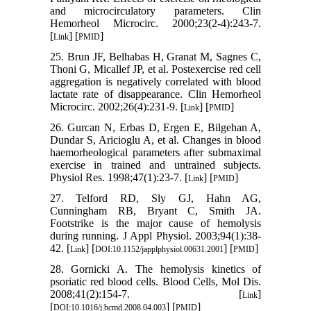
and microcirculatory parameters. Clin
Hemorheol Microcirc. 2000;23(2-4):243-7.
[
] [
]
Link
PMID
25. Brun JF, Belhabas H, Granat M, Sagnes C,
Thoni G, Micallef JP, et al. Postexercise red cell
aggregation is negatively correlated with blood
lactate rate of disappearance. Clin Hemorheol
Microcirc. 2002;26(4):231-9. [
] [
]
Link
PMID
26. Gurcan N, Erbas D, Ergen E, Bilgehan A,
Dundar S, Aricioglu A, et al. Changes in blood
haemorheological parameters after submaximal
exercise in trained and untrained subjects.
Physiol Res. 1998;47(1):23-7. [
] [
]
Link
PMID
27. Telford RD, Sly GJ, Hahn AG,
Cunningham RB, Bryant C, Smith JA.
Footstrike is the major cause of hemolysis
during running. J Appl Physiol. 2003;94(1):38-
42. [
] [
] [
]
Link
DOI:10.1152/japplphysiol.00631.2001
PMID
28. Gornicki A. The hemolysis kinetics of
psoriatic red blood cells. Blood Cells, Mol Dis.
2008;41(2):154-7. [
]
Link
[
] [
]
DOI:10.1016/j.bcmd.2008.04.003
PMID