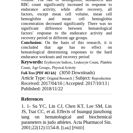
RBC count significantly increased in response to
endurance activity, while after recovery, all
factors, except mean cell volume, mean cell
hemoglobin and mean cell hemoglobin
concentration decreased significantly. There was no
significant difference between hematological
factors’ response to the endurance activity and
recovery period in different age groups.
Conclusion:
On the basis of this research, it is
concluded that age has no effect on
hematological determining responses to the hard
endurance workouts and recovery period
Keywords:
,
,
Erythrocyte Indices
Leukocyte Count
Platelets
,
,
Count
Age Groups
Physical Activity
(3050 Downloads)
Full-Text
[PDF 463 kb]
Article Type:
| Subject:
Original Research
Reproduction
Received: 2017/04/16 | Accepted: 2017/10/13 |
Published: 2018/11/22
References
1. 1- Su YC, Lin CJ, Chen KT, Lee SM, Lin
JS, Tsai CC, et al. Effects of huangqi jianzhong
tang on hematological and biochemical
parameters in judo athletes. Acta Pharmacol Sin.
2001;22(12):1154-8. [
] [
]
Link
PMID