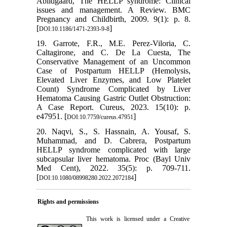
Abildgaard, The HELLP syndrome: Clinical
issues and management. A Review. BMC
Pregnancy and Childbirth, 2009. 9(1): p. 8.
[
]
DOI:10.1186/1471-2393-9-8
19. Garrote, F.R., M.E. Perez-Viloria, C.
Caltagirone, and C. De La Cuesta, The
Conservative Management of an Uncommon
Case of Postpartum HELLP (Hemolysis,
Elevated Liver Enzymes, and Low Platelet
Count) Syndrome Complicated by Liver
Hematoma Causing Gastric Outlet Obstruction:
A Case Report. Cureus, 2023. 15(10): p.
e47951. [
]
DOI:10.7759/cureus.47951
20. Naqvi, S., S. Hassnain, A. Yousaf, S.
Muhammad, and D. Cabrera, Postpartum
HELLP syndrome complicated with large
subcapsular liver hematoma. Proc (Bayl Univ
Med Cent), 2022. 35(5): p. 709-711.
[
]
DOI:10.1080/08998280.2022.2072184
Rights and permissions
This work is licensed under a
Creative