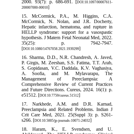
2000. 93(7): p. 686-691. [
DOI:10.1097/00007611-
]
200007000-00010
15. McCormick, P.A., M. Higgins, C.A.
McCormick, N. Nolan, and J.R. Docherty,
Hepatic infarction, hematoma, and rupture in
HELLP syndrome: support for a vasospastic
hypothesis. J Matern Fetal Neonatal Med, 2022.
35(25): p. 7942-7947.
[
]
DOI:10.1080/14767058.2021.1939299
16. Sharma, D.D., N.R. Chandresh, A. Javed,
P. Girgis, M. Zeeshan, S.S. Fatima, T.T. Arab,
S. Gopidasan, V.C. Daddala, K.V. Vaghasiya,
A. Soofia, and M. Mylavarapu, The
Management of Preeclampsia: A
Comprehensive Review of Current Practices
and Future Directions. Cureus, 2024. 16(1): p.
e51512. [
]
DOI:10.7759/cureus.51512
17. Narkhede, A.M. and D.R. Karnad,
Preeclampsia and Related Problems. Indian J
Crit Care Med, 2021. 25(Suppl 3): p. S261-
s266. [
]
DOI:10.5005/jp-journals-10071-24032
18. Haram, K., E. Svendsen, and U.