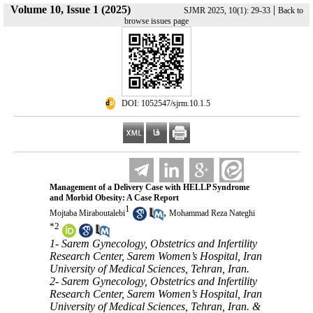
Volume 10, Issue 1 (2025)
|
SJMR 2025, 10(1): 29-33
Back to
browse issues page
‎ DOI: 1052547/sjrm.10.1.5
Management of a Delivery Case with HELLP Syndrome
and Morbid Obesity: A Case Report
1
,
Mojtaba Miraboutalebi
Mohammad Reza Nateghi
*
2
1- Sarem Gynecology, Obstetrics and Infertility
Research Center, Sarem Women’s Hospital, Iran
University of Medical Sciences, Tehran, Iran.
2- Sarem Gynecology, Obstetrics and Infertility
Research Center, Sarem Women’s Hospital, Iran
University of Medical Sciences, Tehran, Iran. &