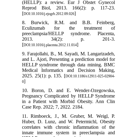
(HELLP): a review. Eur J Obstet Gynecol
Reprod Biol, 2013. 166(2): p. 117-23.
[
]
DOI:10.1016/j.ejogrb.2012.09.026
8. Burwick, R.M. and B.B. Feinberg,
Eculizumab for the treatment of
preeclampsia/HELLP syndrome. Placenta,
2013. 34(2): p. 201-3.
[
]
DOI:10.1016/j.placenta.2012.11.014
9. Farajollahi, B., M. Sayadi, M. Langarizadeh,
and L. Ajori, Presenting a prediction model for
HELLP syndrome through data mining. BMC
Medical Informatics and Decision Making,
2025. 25(1): p. 135. [
DOI:10.1186/s12911-025-02904-
]
0
10. Boron, D. and E. Wender-Ozegowska,
Pregnancy Complicated by HELLP Syndrome
in a Patient with Morbid Obesity. Ann Clin
Case Rep. 2022; 7, 2022. 2184.
11. Rimboeck, J., M. Gruber, M. Weigl, P.
Huber, D. Lunz, and W. Petermichl, Obesity
correlates with chronic inflammation of the
innate immune system in preeclampsia and