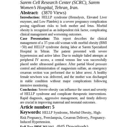
Sarem Cell Research Center (SCRC), Sarem
Women’s Hospital, Tehran, Iran.
Abstract:
(3870 Views)
Introduction:
HELLP syndrome (Hemolysis, Elevated Liver
enzymes, and Low Platelets) is a severe pregnancy complication
posing significant risks to both mother and fetus. Morbid
obesity is recognized as an independent risk factor, complicating
clinical management and worsening outcomes.
Case Presentation:
This report describes the clinical
management of a 37-year-old woman with morbid obesity (BMI
>50) and HELLP syndrome during labor at Sarem Specialized
Hospital in Tehran. The patient presented with severe
hypertension and active labor. Due to multiple failed attempts at
peripheral IV access, a central venous line was successfully
placed under ultrasound guidance. After partial blood pressure
control and administration of magnesium sulfate, an emergency
cesarean section was performed due to labor arrest. A healthy
female newborn was delivered, and the mother was discharged
in stable condition without major complications following
intensive monitoring.
Conclusion:
Severe obesity can influence the onset and severity
of HELLP syndrome and complicate therapeutic interventions.
Rapid diagnosis, aggressive management, and timely delivery
are crucial in improving maternal and neonatal outcomes.
Article number: 5
Keywords:
,
,
HELLP Syndrome
Morbid Obesity
High-
,
,
,
Risk Pregnancy
Preeclampsia
Cesarean Delivery
Pregnancy-
Induced Hypertension.
(945 Downloads)