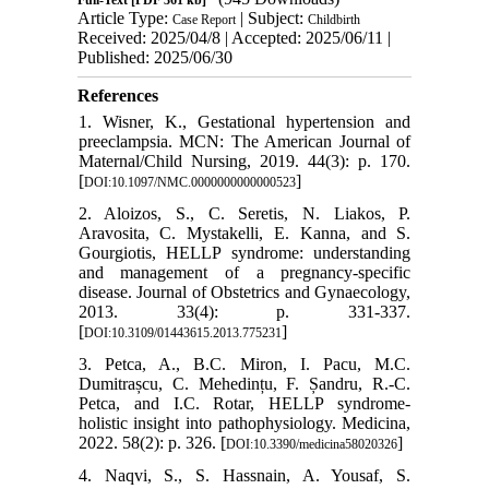
Full-Text
[PDF 361 kb]
Article Type:
| Subject:
Case Report
Childbirth
Received: 2025/04/8 | Accepted: 2025/06/11 |
Published: 2025/06/30
References
1. Wisner, K., Gestational hypertension and
preeclampsia. MCN: The American Journal of
Maternal/Child Nursing, 2019. 44(3): p. 170.
[
]
DOI:10.1097/NMC.0000000000000523
2. Aloizos, S., C. Seretis, N. Liakos, P.
Aravosita, C. Mystakelli, E. Kanna, and S.
Gourgiotis, HELLP syndrome: understanding
and management of a pregnancy-specific
disease. Journal of Obstetrics and Gynaecology,
2013. 33(4): p. 331-337.
[
]
DOI:10.3109/01443615.2013.775231
3. Petca, A., B.C. Miron, I. Pacu, M.C.
Dumitrașcu, C. Mehedințu, F. Șandru, R.-C.
Petca, and I.C. Rotar, HELLP syndrome-
holistic insight into pathophysiology. Medicina,
2022. 58(2): p. 326. [
]
DOI:10.3390/medicina58020326
4. Naqvi, S., S. Hassnain, A. Yousaf, S.