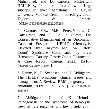
Muhammad, and D. Cabrera. Postpartum
HELLP syndrome complicated with large
subcapsular liver hematoma. in Baylor
University Medical Center Proceedings. 2022.
Taylor & Francis.
[
]
DOI:10.1080/08998280.2022.2072184
5. Garrote, F.R., M.E. Perez-Viloria, C.
Caltagirone, and C. De La Cuesta, The
Conservative Management of an Uncommon
Case of Postpartum HELLP (Hemolysis,
Elevated Liver Enzymes, and Low Platelet
Count) Syndrome Complicated by Liver
Hematoma Causing Gastric Outlet Obstruction:
A Case Report. Cureus, 2023. 15(10).
[
]
DOI:10.7759/cureus.47951
6. Haram, K., E. Svendsen, and U. Abildgaard,
The HELLP syndrome: clinical issues and
management. A Review. BMC pregnancy and
childbirth, 2009. 9: p. 1-15. [
DOI:10.1186/1471-
]
2393-9-8
7. Abildgaard, U. and K. Heimdal,
Pathogenesis of the syndrome of hemolysis,
elevated liver enzymes, and low platelet count