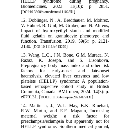
HELLP syndrome during pregnancy.
Biomedicines, 2023. 11(10): p. 2851.
[
]
DOI:10.3390/biomedicines11102851
12. Doblinger, N., A. Bredthauer, M. Mohrez,
V. Hähnel, B. Graf, M. Gruber, and N. Ahrens,
Impact of hydroxyethyl starch and modified
fluid gelatin on granulocyte phenotype and
function. Transfusion, 2019. 59(6): p. 2121-
2130. [
]
DOI:10.1111/trf.15279
13. Wang, L.Q., J.N. Bone, G.M. Muraca, N.
Razaz, K. Joseph, and S. Lisonkova,
Prepregnancy body mass index and other risk
factors for early-onset and late-onset
haemolysis, elevated liver enzymes and low
platelets (HELLP) syndrome: A population-
based retrospective cohort study in British
Columbia, Canada. BMJ open, 2024. 14(3): p.
e079131. [
]
DOI:10.1136/bmjopen-2023-079131
14. Martin Jr, J., W.L. May, B.K. Rinehart,
R.W. Martin, and E.F. Magann, Increasing
maternal weight: a risk factor for
preeclampsia/eclampsia but apparently not for
HELLP syndrome. Southern medical journal,