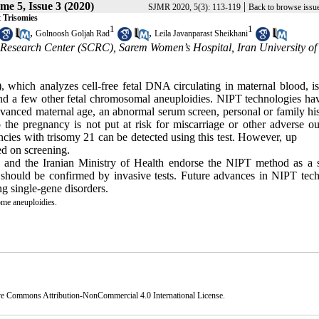
me 5, Issue 3 (2020)
|
SJMR 2020, 5(3): 113-119
Back to browse issu
 Trisomies
1
1
,
,
Golnoosh Goljah Rad
Leila Javanparast Sheikhani
l Research Center (SCRC), Sarem Women’s Hospital, Iran University of
, which analyzes cell-free fetal DNA circulating in maternal blood, i
and a few other fetal chromosomal aneu­ploidies. NIPT technologies ha
advanced maternal age, an abnormal serum screen, personal or family hi
 the pregnancy is not put at risk for miscarriage or other adverse o
­nancies with trisomy 21 can be detected using this test. However, up 
ed on screening.
 and the Iranian Ministry of Health endorse the NIPT method as a s
ts should be confirmed by invasive tests. Future advances in NIPT tec
ng single-gene disorders.
e aneuploidies.
ve Commons Attribution-NonCommercial 4.0 International License
.