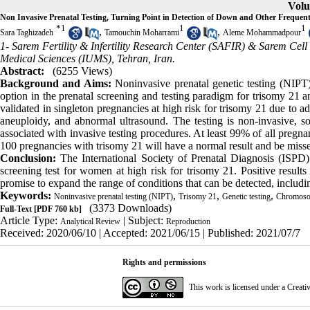
Volu
Non Invasive Prenatal Testing, Turning Point in Detection of Down and Other Frequent
*
1
1
1
,
,
Sara Taghizadeh
Tamouchin Moharrami
Aleme Mohammadpour
1- Sarem Fertility & Infertility Research Center (SAFIR) & Sarem Cel
Medical Sciences (IUMS), Tehran, Iran.
Abstract:
(6255 Views)
Background and Aims:
Noninvasive prenatal genetic testing (NIPT)
option in the prenatal screening and testing paradigm for trisomy 21 
validated in singleton pregnancies at high risk for trisomy 21 due to 
aneuploidy, and abnormal ultrasound. The testing is non-invasive, so
associated with invasive testing procedures. At least 99% of all preg
100 preg­nancies with trisomy 21 will have a normal result and be miss
Conclusion
:
The International Society of Prenatal Diagnosis (ISPD)
screening test for women at high risk for trisomy 21. Positive resul
promise to expand the range of conditions that can be detected, includi
Keywords:
,
,
,
Noninvasive prenatal testing (NIPT)
Trisomy 21
Genetic testing
Chromosom
(3373 Downloads)
Full-Text
[PDF 760 kb]
Article Type:
| Subject:
Analytical Review
Reproduction
Received: 2020/06/10 | Accepted: 2021/06/15 | Published: 2021/07/7
Rights and permissions
This work is licensed under a
Creati