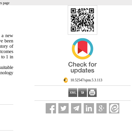
es page
s a new
ve been
story of
utcomes
to 1 in
uitable
hnology
‎ 10.52547/sjrm.5.3.113