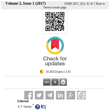
Volume 2, Issue 1 (2017)
|
SJMR 2017, 2(1): 41-41
Back to
browse issues page
‎ 10.29252/sjrm.1.2.41
Editorial
*
A.T. Saremi