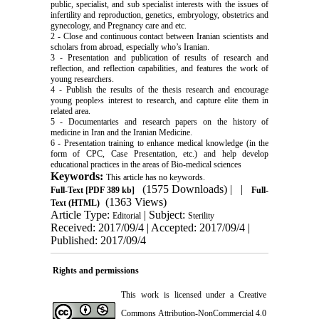
public, specialist, and sub specialist interests with the issues of
infertility and reproduction, genetics, embryology, obstetrics and
gynecology, and Pregnancy care and etc.
2 - Close and continuous contact between Iranian scientists and
scholars from abroad, especially who’s Iranian.
3 - Presentation and publication of results of research and
reflection, and reflection capabilities, and features the work of
young researchers.
4 - Publish the results of the thesis research and encourage
young people›s interest to research, and capture elite them in
related area.
5 - Documentaries and research papers on the history of
medicine in Iran and the Iranian Medicine.
6 - Presentation training to enhance medical knowledge (in the
form of CPC, Case Presentation, etc.) and help develop
educational practices in the areas of Bio-medical sciences
Keywords:
This article has no keywords.
(1575 Downloads)
| |
Full-Text
[PDF 389 kb]
Full-
(1363 Views)
Text (HTML)
Article Type:
| Subject:
Editorial
Sterility
Received: 2017/09/4 | Accepted: 2017/09/4 |
Published: 2017/09/4
Rights and permissions
This work is licensed under a
Creative
Commons Attribution-NonCommercial 4.0