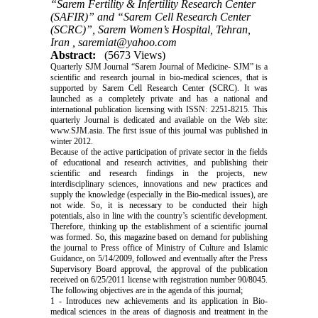
“Sarem Fertility & Infertility Research Center
(SAFIR)” and “Sarem Cell Research Center
(SCRC)”, Sarem Women’s Hospital, Tehran,
Iran ,
saremiat@yahoo.com
Abstract:
(5673 Views)
Quarterly SJM Journal “Sarem Journal of Medicine- SJM” is a
scientific and research journal in bio-medical sciences, that is
supported by Sarem Cell Research Center (SCRC). It was
launched as a completely private and has a national and
international publication licensing with ISSN: 2251-8215. This
quarterly Journal is dedicated and available on the Web site:
www.SJM.asia. The first issue of this journal was published in
winter 2012.
Because of the active participation of private sector in the fields
of educational and research activities, and publishing their
scientific and research findings in the projects, new
interdisciplinary sciences, innovations and new practices and
supply the knowledge (especially in the Bio-medical issues), are
not wide. So, it is necessary to be conducted their high
potentials, also in line with the country’s scientific development.
Therefore, thinking up the establishment of a scientific journal
was formed. So, this magazine based on demand for publishing
the journal to Press office of Ministry of Culture and Islamic
Guidance, on 5/14/2009, followed and eventually after the Press
Supervisory Board approval, the approval of the publication
received on 6/25/2011 license with registration number 90/8045.
The following objectives are in the agenda of this journal;
1 - Introduces new achievements and its application in Bio-
medical sciences in the areas of diagnosis and treatment in the